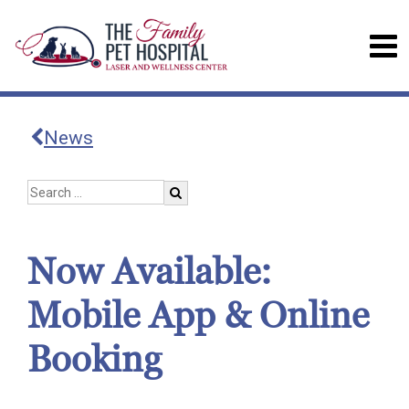
News
Now Available:
Mobile App & Online
Booking