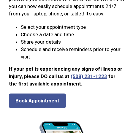
you can now easily schedule appointments 24/7
from your laptop, phone, or tablet! It's easy:
Select your appointment type
Choose a date and time
Share your details
Schedule and receive reminders prior to your
visit
If your pet is experiencing any signs of illness or
injury, please DO call us at
(508) 231-1223
for
the first available appointment.
Book Appointment