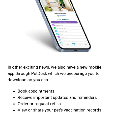
In other exciting news, we also have a new mobile
app through PetDesk which we encourage you to
download so you can:
Book appointments
Receive important updates and reminders
Order or request refills
View or share your pet's vaccination records