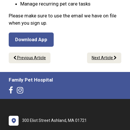
Manage recurring pet care tasks
Please make sure to use the email we have on file
when you sign up.
Download App
Previous Article
Next Article
Family Pet Hospital
300 Eliot Street Ashland, MA 01721