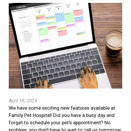
April 18, 2024
We have some exciting new features available at
Family Pet Hospital! Did you have a busy day and
forget to schedule your pet's appointment? No
problem, you don't have to wait to call us tomorrow;