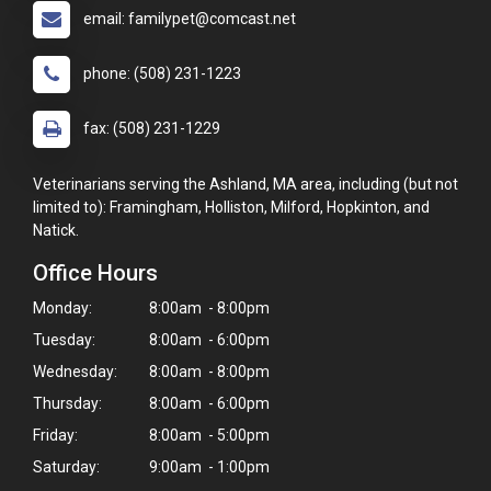
email: familypet@comcast.net
phone: (508) 231-1223
fax: (508) 231-1229
Veterinarians serving the Ashland, MA area, including (but not
limited to): Framingham, Holliston, Milford, Hopkinton, and
Natick.
Office Hours
Monday:
8:00am - 8:00pm
Tuesday:
8:00am - 6:00pm
Wednesday:
8:00am - 8:00pm
Thursday:
8:00am - 6:00pm
Friday:
8:00am - 5:00pm
Saturday:
9:00am - 1:00pm