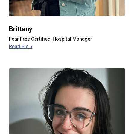
Brittany
Fear Free Certified, Hospital Manager
Read Bio »