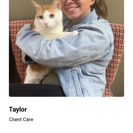
Taylor
Client Care