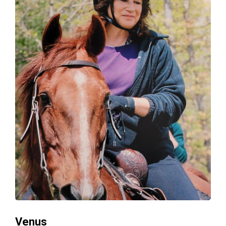
Venus