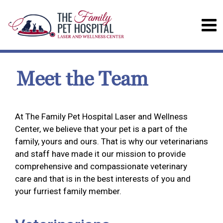
Meet the Team
At The Family Pet Hospital Laser and Wellness
Center, we believe that your pet is a part of the
family, yours and ours. That is why our veterinarians
and staff have made it our mission to provide
comprehensive and compassionate veterinary
care and that is in the best interests of you and
your furriest family member.