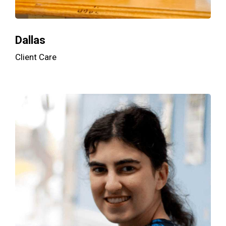
Dallas
Client Care