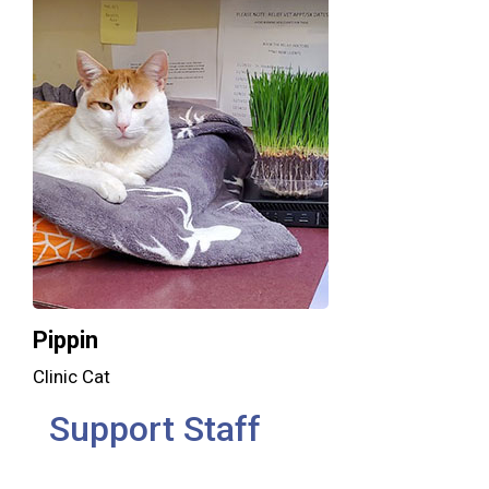
Pippin
Clinic Cat
Support Staff