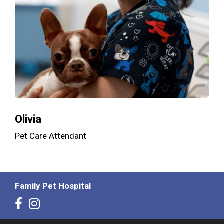
Olivia
Pet Care Attendant
Family Pet Hospital