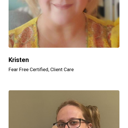
Kristen
Fear Free Certified, Client Care