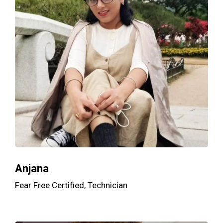
Anjana
Fear Free Certified, Technician