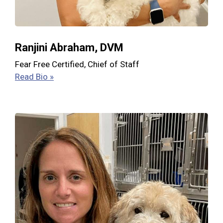
Ranjini Abraham, DVM
Fear Free Certified, Chief of Staff
Read Bio »