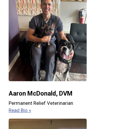
Aaron McDonald, DVM
Permanent Relief Veterinarian
Read Bio »