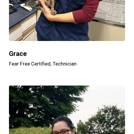
Grace
Fear Free Certified, Technician