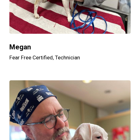
Megan
Fear Free Certified, Technician