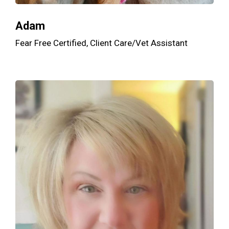
Adam
Fear Free Certified, Client Care/Vet Assistant