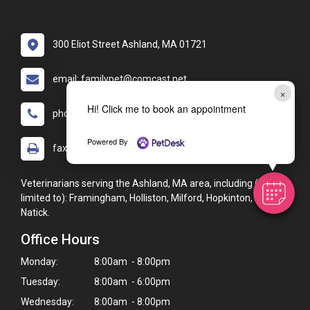
300 Eliot Street Ashland, MA 01721
email: familypet@comcast.net
×
Hi! Click me to book an appointment
phone: (508) 231-1223
Powered By
fax: (508) 231-1229
Veterinarians serving the Ashland, MA area, including (but not
limited to): Framingham, Holliston, Milford, Hopkinton, and
Natick.
Office Hours
Monday:
8:00am - 8:00pm
Tuesday:
8:00am - 6:00pm
Wednesday:
8:00am - 8:00pm