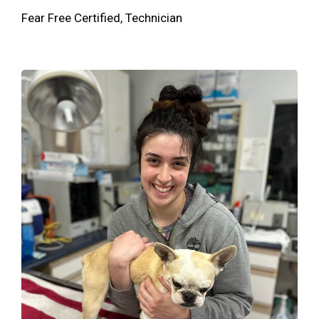
Fear Free Certified, Technician