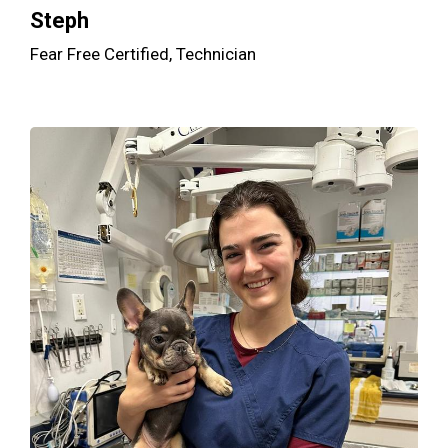
Steph
Fear Free Certified, Technician