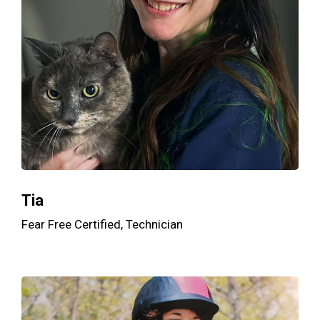
Tia
Fear Free Certified, Technician