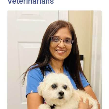
Veterinarians