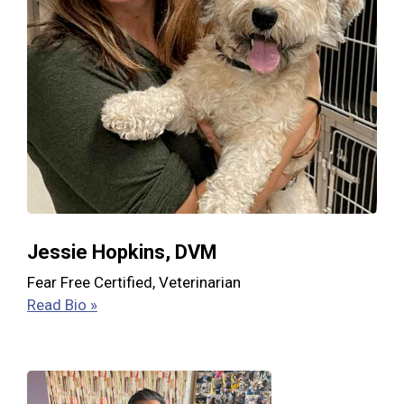
Jessie Hopkins, DVM
Fear Free Certified, Veterinarian
Read Bio »