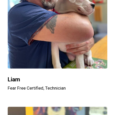
Liam
Fear Free Certified, Technician