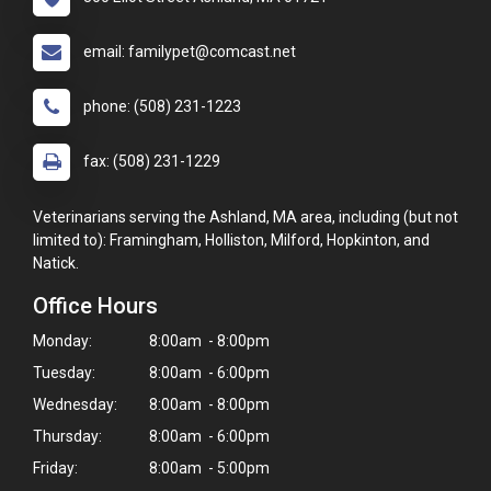
email: familypet@comcast.net
phone: (508) 231-1223
fax: (508) 231-1229
Veterinarians serving the Ashland, MA area, including (but not
limited to): Framingham, Holliston, Milford, Hopkinton, and
Natick.
Office Hours
Monday:
8:00am - 8:00pm
Tuesday:
8:00am - 6:00pm
Wednesday:
8:00am - 8:00pm
Thursday:
8:00am - 6:00pm
Friday:
8:00am - 5:00pm