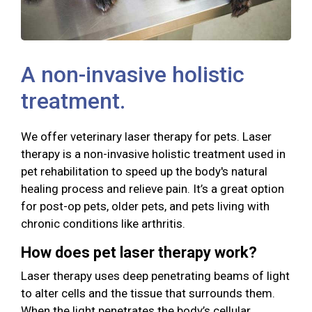
A non-invasive holistic
treatment.
We offer veterinary laser therapy for pets. Laser
therapy is a non-invasive holistic treatment used in
pet rehabilitation to speed up the body's natural
healing process and relieve pain. It’s a great option
for post-op pets, older pets, and pets living with
chronic conditions like arthritis.
How does pet laser therapy work?
Laser therapy uses deep penetrating beams of light
to alter cells and the tissue that surrounds them.
When the light penetrates the body’s cellular