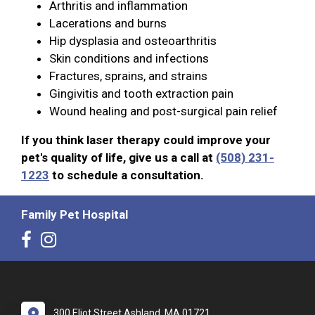
Arthritis and inflammation
Lacerations and burns
Hip dysplasia and osteoarthritis
Skin conditions and infections
Fractures, sprains, and strains
Gingivitis and tooth extraction pain
Wound healing and post-surgical pain relief
If you think laser therapy could improve your
pet's quality of life, give us a call at
(508) 231-
1223
to schedule a consultation.
Family Pet Hospital
300 Eliot Street Ashland, MA 01721