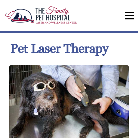
Pet Laser Therapy