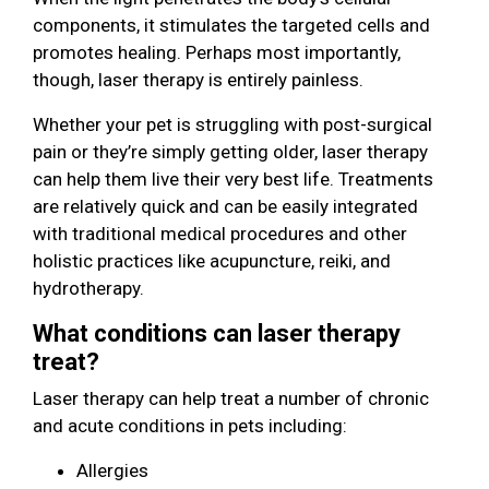
components, it stimulates the targeted cells and
promotes healing. Perhaps most importantly,
though, laser therapy is entirely painless.
Whether your pet is struggling with post-surgical
pain or they’re simply getting older, laser therapy
can help them live their very best life. Treatments
are relatively quick and can be easily integrated
with traditional medical procedures and other
holistic practices like acupuncture, reiki, and
hydrotherapy.
What conditions can laser therapy
treat?
Laser therapy can help treat a number of chronic
and acute conditions in pets including:
Allergies