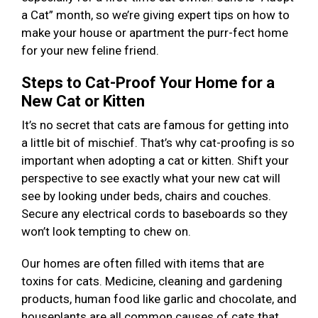
a Cat” month, so we’re giving expert tips on how to
make your house or apartment the purr-fect home
for your new feline friend.
Steps to Cat-Proof Your Home for a
New Cat or Kitten
It’s no secret that cats are famous for getting into
a little bit of mischief. That’s why cat-proofing is so
important when adopting a cat or kitten. Shift your
perspective to see exactly what your new cat will
see by looking under beds, chairs and couches.
Secure any electrical cords to baseboards so they
won’t look tempting to chew on.
Our homes are often filled with items that are
toxins for cats. Medicine, cleaning and gardening
products, human food like garlic and chocolate, and
houseplants are all common causes of cats that