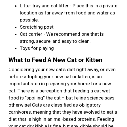
Litter tray and cat litter - Place this in a private
location as far away from food and water as
possible.
Scratching post
Cat carrier - We recommend one that is
strong, secure, and easy to clean.
Toys for playing
What to Feed A New Cat or Kitten
Considering your new cat’s diet right away, or even
before adopting your new cat or kitten, is an
important step in preparing your home for a new
cat. There is a perception that feeding a cat wet
food is “spoiling” the cat – but feline science says
otherwise! Cats are classified as obligatory
carnivores, meaning that they have evolved to eat a
diet that is high in animal-based proteins. Feeding
your cat dry kibble is fine, but any kibble should be