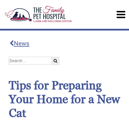
News
Tips for Preparing
Your Home for a New
Cat