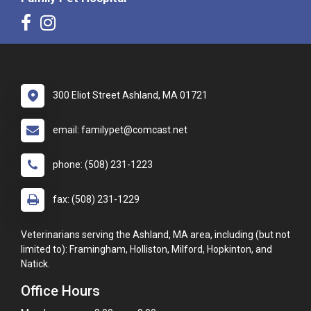
300 Eliot Street Ashland, MA 01721
email: familypet@comcast.net
phone: (508) 231-1223
fax: (508) 231-1229
Veterinarians serving the Ashland, MA area, including (but not
limited to): Framingham, Holliston, Milford, Hopkinton, and
Natick.
Office Hours