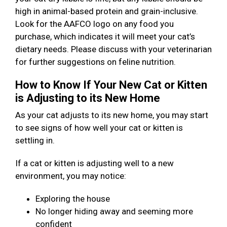
high in animal-based protein and grain-inclusive.
Look for the AAFCO logo on any food you
purchase, which indicates it will meet your cat’s
dietary needs. Please discuss with your veterinarian
for further suggestions on feline nutrition.
How to Know If Your New Cat or Kitten
is Adjusting to its New Home
As your cat adjusts to its new home, you may start
to see signs of how well your cat or kitten is
settling in.
If a cat or kitten is adjusting well to a new
environment, you may notice:
Exploring the house
No longer hiding away and seeming more
confident