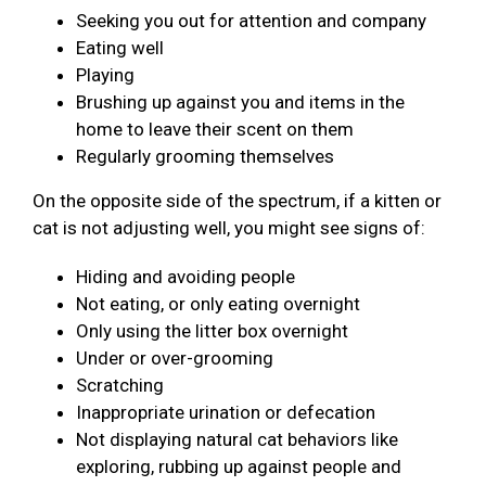
Seeking you out for attention and company
Eating well
Playing
Brushing up against you and items in the
home to leave their scent on them
Regularly grooming themselves
On the opposite side of the spectrum, if a kitten or
cat is not adjusting well, you might see signs of:
Hiding and avoiding people
Not eating, or only eating overnight
Only using the litter box overnight
Under or over-grooming
Scratching
Inappropriate urination or defecation
Not displaying natural cat behaviors like
exploring, rubbing up against people and