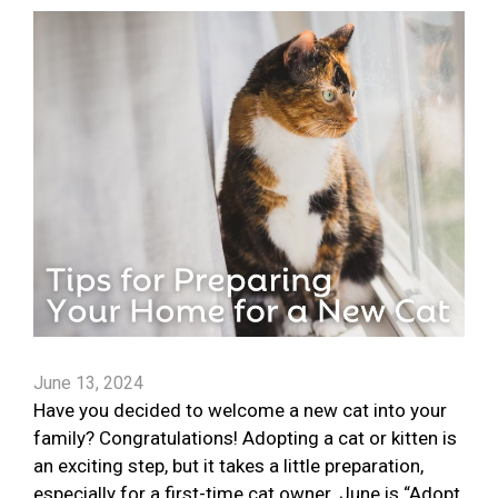
June 13, 2024
Have you decided to welcome a new cat into your
family? Congratulations! Adopting a cat or kitten is
an exciting step, but it takes a little preparation,
especially for a first-time cat owner. June is “Adopt