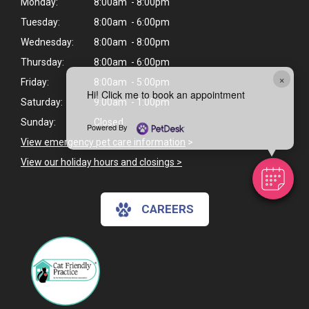
Monday:
8:00am - 8:00pm
Tuesday:
8:00am - 6:00pm
Wednesday:
8:00am - 8:00pm
Thursday:
8:00am - 6:00pm
×
Friday:
8:00am - 5:00pm
Hi! Click me to book an appointment
Saturday:
9:00am - 1:00pm
Sunday:
Closed
Powered By
View emergency pet care information
>
View our holiday hours and closings >
CAREERS