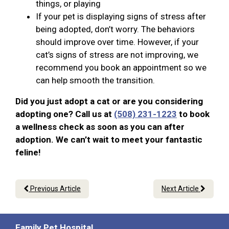
things, or playing
If your pet is displaying signs of stress after
being adopted, don’t worry. The behaviors
should improve over time. However, if your
cat’s signs of stress are not improving, we
recommend you book an appointment so we
can help smooth the transition.
Did you just adopt a cat or are you considering
adopting one? Call us at
(508) 231-1223
to book
a wellness check as soon as you can after
adoption. We can’t wait to meet your fantastic
feline!
Previous Article
Next Article
Family Pet Hospital