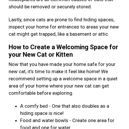
should be removed or securely stored.
Lastly, since cats are prone to find hiding spaces,
inspect your home for entrances to areas your new
cat might get trapped, like a basement or attic.
How to Create a Welcoming Space for
your New Cat or Kitten
Now that you have made your home safe for your
new cat, it’s time to make it feel like home! We
recommend setting up a welcome space in a quiet
area of your home where your new cat can get
comfortable before exploring.
A comfy bed - One that also doubles as a
hiding space is nice!
Food and water bowls - Create one area for
food and one for water.