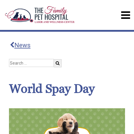
News
World Spay Day