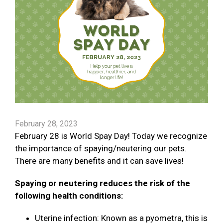
February 28, 2023
February 28 is World Spay Day! Today we recognize
the importance of spaying/neutering our pets.
There are many benefits and it can save lives!
Spaying or neutering reduces the risk of the
following health conditions:
Uterine infection: Known as a pyometra, this is