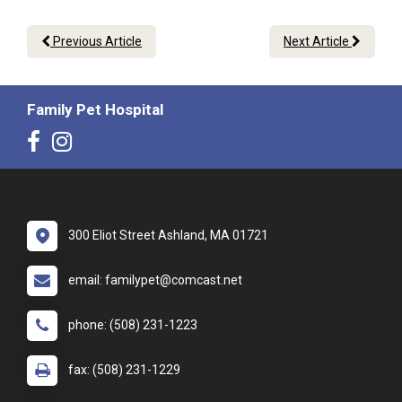
Previous Article
Next Article
Family Pet Hospital
300 Eliot Street Ashland, MA 01721
email: familypet@comcast.net
phone: (508) 231-1223
fax: (508) 231-1229