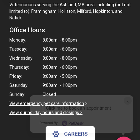
Veterinarians serving the Ashland, MA area, including (but not
limited to): Framingham, Holliston, Milford, Hopkinton, and
Natick.
Office Hours
Monday:
8:00am - 8:00pm
Tuesday:
8:00am - 6:00pm
Wednesday:
8:00am - 8:00pm
Thursday:
8:00am - 6:00pm
Friday:
8:00am - 5:00pm
Saturday:
9:00am - 1:00pm
Sunday:
Closed
×
View emergency pet care information
>
Hi! Click me to book an appointment
View our holiday hours and closings >
Powered By
CAREERS