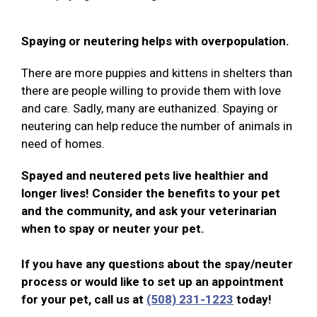
Spaying or neutering helps with overpopulation.
There are more puppies and kittens in shelters than
there are people willing to provide them with love
and care. Sadly, many are euthanized. Spaying or
neutering can help reduce the number of animals in
need of homes.
Spayed and neutered pets live healthier and
longer lives! Consider the benefits to your pet
and the community, and ask your veterinarian
when to spay or neuter your pet.
If you have any questions about the spay/neuter
process or would like to set up an appointment
for your pet, call us at
(508) 231-1223
today!