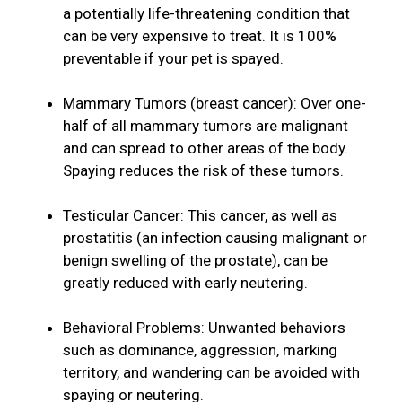
a potentially life-threatening condition that
can be very expensive to treat. It is 100%
preventable if your pet is spayed.
Mammary Tumors (breast cancer): Over one-
half of all mammary tumors are malignant
and can spread to other areas of the body.
Spaying reduces the risk of these tumors.
Testicular Cancer: This cancer, as well as
prostatitis (an infection causing malignant or
benign swelling of the prostate), can be
greatly reduced with early neutering.
Behavioral Problems: Unwanted behaviors
such as dominance, aggression, marking
territory, and wandering can be avoided with
spaying or neutering.